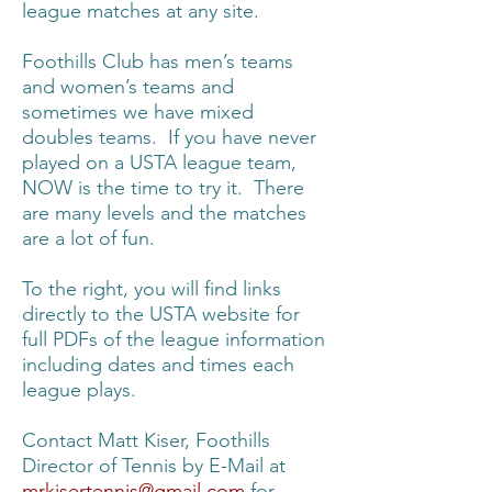
league matches at any site.
Foothills Club has men’s teams
and women’s teams and
sometimes we have mixed
doubles teams. If you have never
played on a USTA league team,
NOW is the time to try it. There
are many levels and the matches
are a lot of fun.
To the right, you will find links
directly to the USTA website for
full PDFs of the league information
including dates and times each
league plays.
Contact Matt Kiser, Foothills
Director of Tennis by E-Mail at
mrkisertennis@gmail.com
for