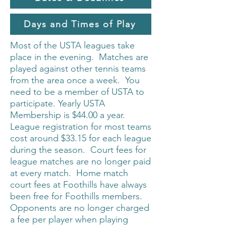
Days and Times of Play
Most of the USTA leagues take
place in the evening. Matches are
played against other tennis teams
from the area once a week. You
need to be a member of USTA to
participate. Yearly USTA
Membership is $44.00 a year.
League registration for most teams
cost around $33.15 for each league
during the season. Court fees for
league matches are no longer paid
at every match. Home match
court fees at Foothills have always
been free for Foothills members.
Opponents are no longer charged
a fee per player when playing