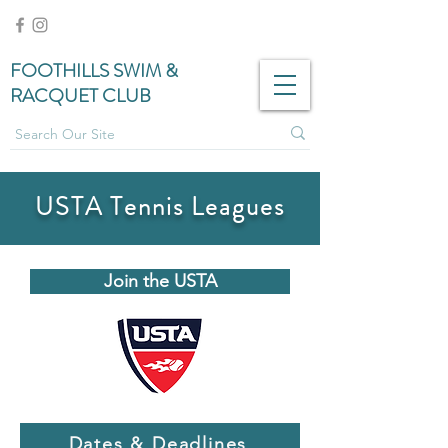
FOOTHILLS SWIM &
RACQUET CLUB
USTA Tennis Leagues
Join the USTA
Dates & Deadlines