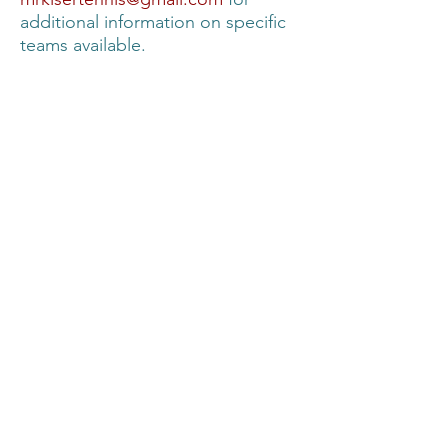
additional information on specific
teams available.
2025 USTA Team Schedules (ages
18 and over)
(Click Link to View)
Mixed 6.0 - Boehm
Women's 2.5 - Passmore
Women's 2.5 - Boehm
Women's 3.0 - Priest
Men's 3.5 - Passmore
Men's 3.0 - Gelston
Men's 4.0 - Irmischer